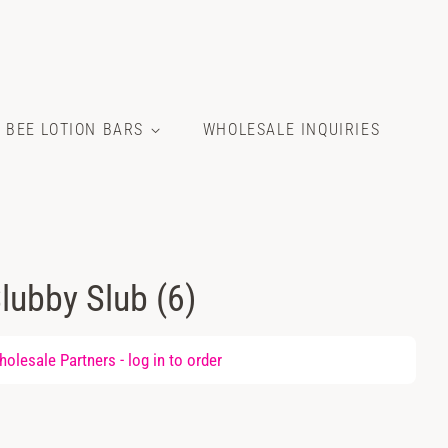
E BEE LOTION BARS
WHOLESALE INQUIRIES
lubby Slub (6)
olesale Partners -
log in
to order