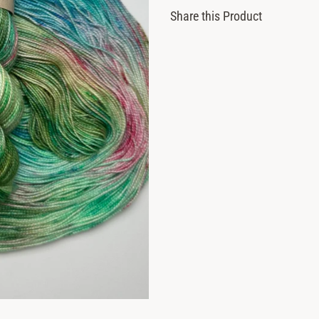
Share this Product