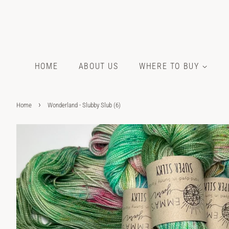
HOME
ABOUT US
WHERE TO BUY
›
Home
Wonderland - Slubby Slub (6)