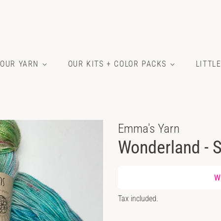
OUR YARN
OUR KITS + COLOR PACKS
LITTL
Emma's Yarn
Wonderland - S
Regular
Wh
price
Sale
Tax included.
price