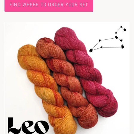
FIND WHERE TO ORDER YOUR SET