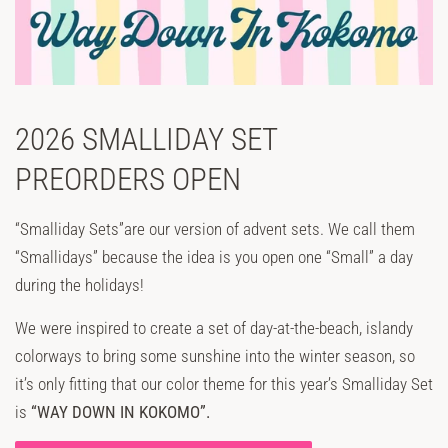
2026 SMALLIDAY SET
PREORDERS OPEN
“Smalliday Sets”are our version of advent sets. We call them
“Smallidays” because the idea is you open one “Small” a day
during the holidays!
We were inspired to create a set of day-at-the-beach, islandy
colorways to bring some sunshine into the winter season, so
it’s only fitting that our color theme for this year’s Smalliday Set
is
“WAY DOWN IN KOKOMO”.