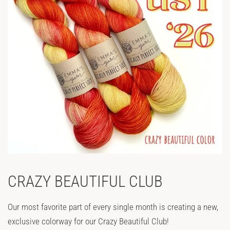
CRAZY BEAUTIFUL CLUB
Our most favorite part of every single month is creating a new,
exclusive colorway for our Crazy Beautiful Club!