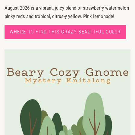
August 2026 is a vibrant, juicy blend of strawberry watermelon
pinky reds and tropical, citrus-y yellow. Pink lemonade!
WHERE TO FIND THIS CRAZY BEAUTIFUL COLOR