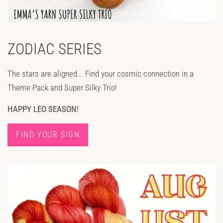
ZODIAC SERIES
The stars are aligned... Find your cosmic connection in a
Theme Pack and Super Silky Trio!
HAPPY LEO SEASON!
FIND YOUR SIGN