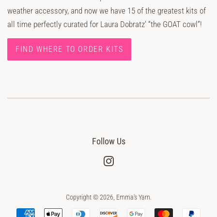
weather accessory, and now we have 15 of the greatest kits of
all time perfectly curated for Laura Dobratz’ “the GOAT cowl”!
FIND WHERE TO ORDER KITS
Follow Us
Instagram
Copyright © 2026,
Emma's Yarn
.
Payment