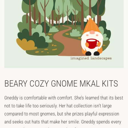
BEARY COZY GNOME MKAL KITS
Gneddy is comfortable with comfort. She’s learned that its best
not to take life too seriously. Her hat collection isn’t large
compared to most gnomes, but she prizes playful expression
and seeks out hats that make her smile. Gneddy spends every