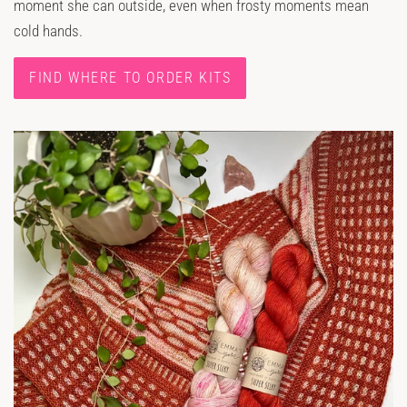
moment she can outside, even when frosty moments mean
cold hands.
FIND WHERE TO ORDER KITS