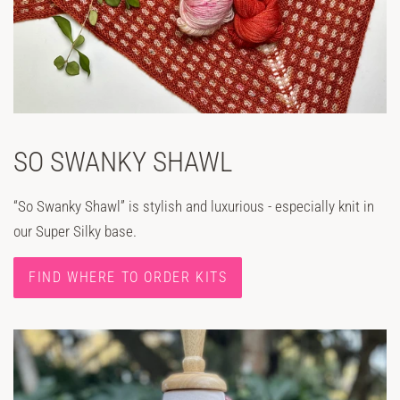
SO SWANKY SHAWL
“So Swanky Shawl” is stylish and luxurious - especially knit in
our Super Silky base.
FIND WHERE TO ORDER KITS