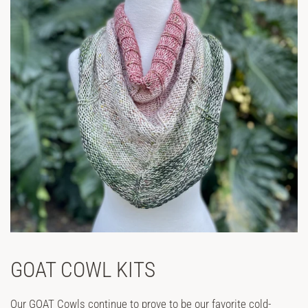
GOAT COWL KITS
Our GOAT Cowls continue to prove to be our favorite cold-