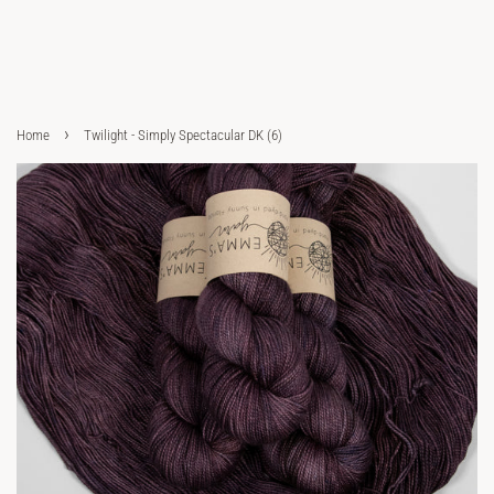
›
Home
Twilight - Simply Spectacular DK (6)