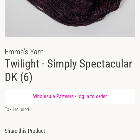
Emma's Yarn
Twilight - Simply Spectacular
DK (6)
Regular
Wholesale Partners -
log in
to order
price
Sale
Tax included.
price
Share this Product