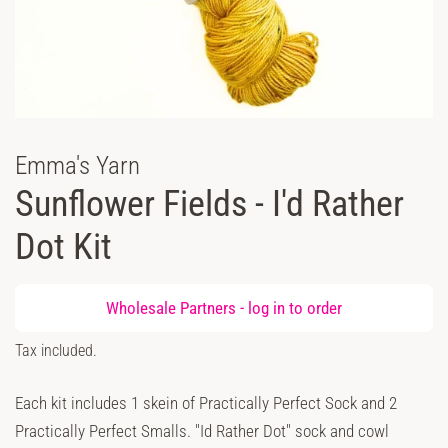
Emma's Yarn
Sunflower Fields - I'd Rather
Dot Kit
Regular
Wholesale Partners -
log in
to order
price
Sale
Tax included.
price
Each kit includes 1 skein of Practically Perfect Sock and 2
Practically Perfect Smalls. "Id Rather Dot" sock and cowl