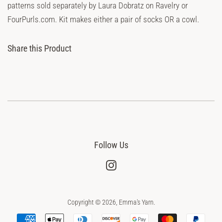
patterns sold separately by Laura Dobratz on Ravelry or
FourPurls.com. Kit makes either a pair of socks OR a cowl.
Share this Product
Follow Us
Instagram
Copyright © 2026,
Emma's Yarn
.
Payment