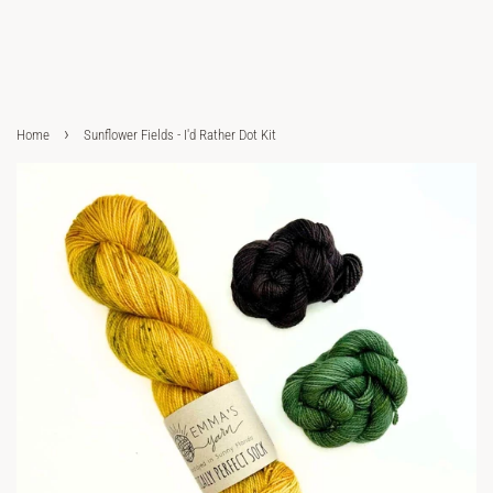
›
Home
Sunflower Fields - I'd Rather Dot Kit