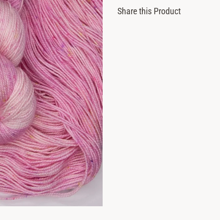
Share this Product