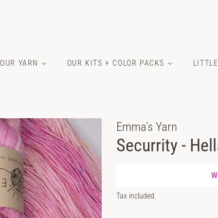
OUR YARN
OUR KITS + COLOR PACKS
LITTL
Emma's Yarn
Securrity - Hel
Regular
Wh
price
Sale
Tax included.
price