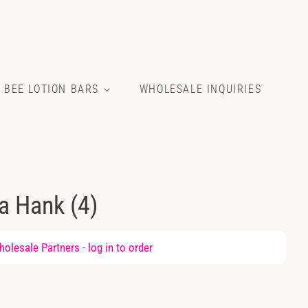
E BEE LOTION BARS
WHOLESALE INQUIRIES
la Hank (4)
olesale Partners -
log in
to order