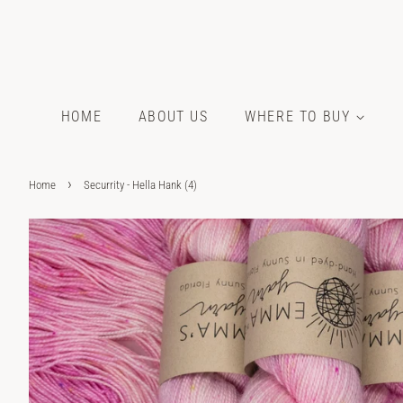
HOME
ABOUT US
WHERE TO BUY
›
Home
Securrity - Hella Hank (4)