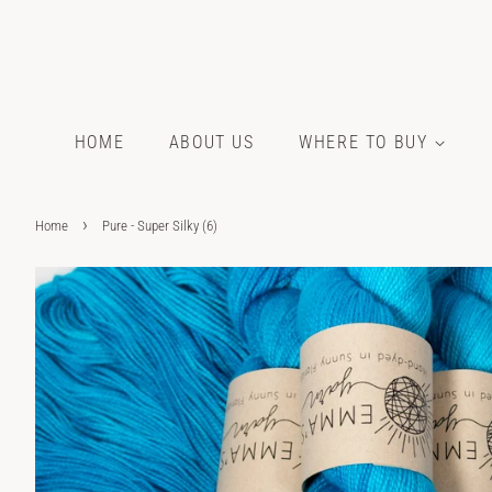
HOME
ABOUT US
WHERE TO BUY
›
Home
Pure - Super Silky (6)