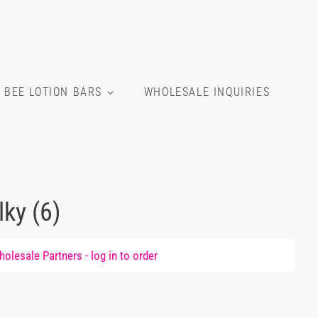
E BEE LOTION BARS
WHOLESALE INQUIRIES
lky (6)
olesale Partners -
log in
to order