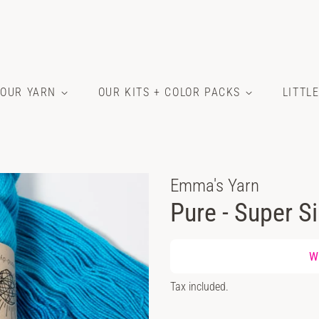
OUR YARN
OUR KITS + COLOR PACKS
LITTL
Emma's Yarn
Pure - Super Si
Regular
Wh
price
Sale
Tax included.
price