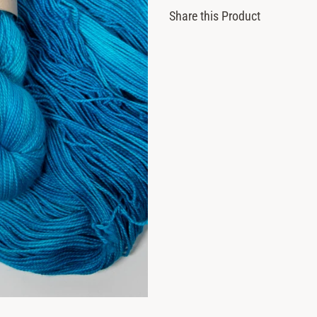
Share this Product