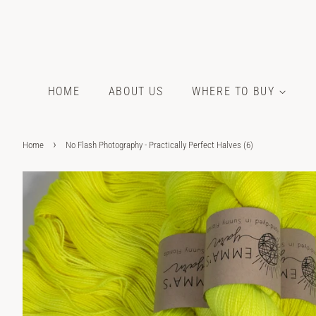
HOME
ABOUT US
WHERE TO BUY
›
Home
No Flash Photography - Practically Perfect Halves (6)