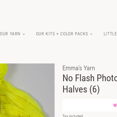
OUR YARN
OUR KITS + COLOR PACKS
LITTL
Emma's Yarn
No Flash Photo
Halves (6)
Regular
Wh
price
Sale
Tax included.