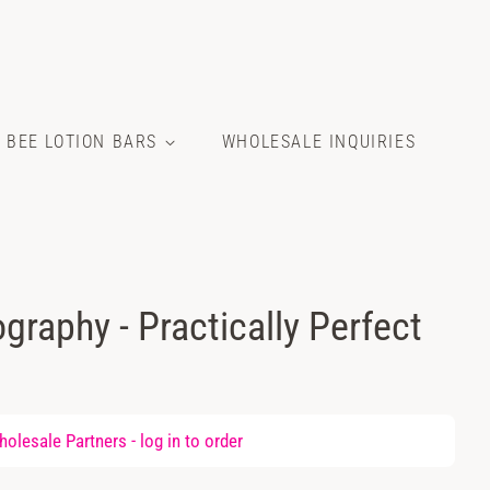
E BEE LOTION BARS
WHOLESALE INQUIRIES
graphy - Practically Perfect
olesale Partners -
log in
to order