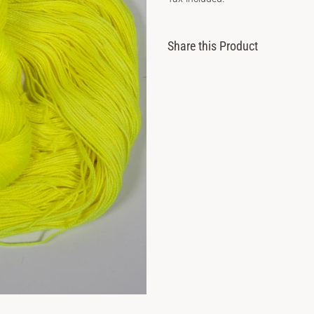
price
Share this Product