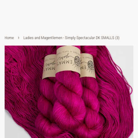
›
Home
Ladies and Magentlemen - Simply Spectacular DK SMALLS (3)