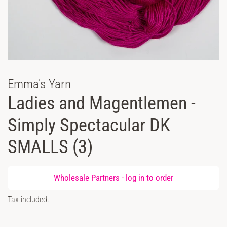
Emma's Yarn
Ladies and Magentlemen -
Simply Spectacular DK
SMALLS (3)
Regular
Wholesale Partners -
log in
to order
price
Sale
Tax included.
price