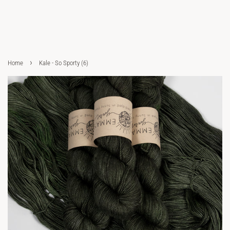
›
Home
Kale - So Sporty (6)