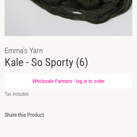
Emma's Yarn
Kale - So Sporty (6)
Regular
Wholesale Partners -
log in
to order
price
Sale
Tax included.
price
Share this Product