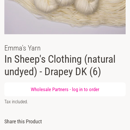
Emma's Yarn
In Sheep's Clothing (natural
undyed) - Drapey DK (6)
Regular
Wholesale Partners -
log in
to order
price
Sale
Tax included.
price
Share this Product