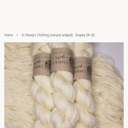
›
Home
In Sheep's Clothing (natural undyed) - Drapey DK (6)