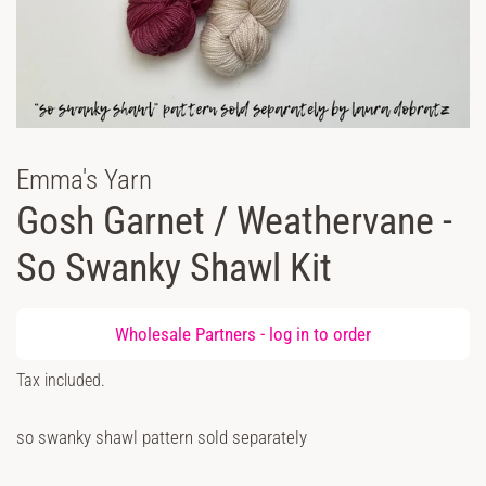
Emma's Yarn
Gosh Garnet / Weathervane -
So Swanky Shawl Kit
Regular
Wholesale Partners -
log in
to order
price
Sale
Tax included.
price
so swanky shawl pattern sold separately