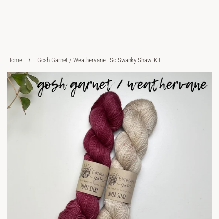
›
Home
Gosh Garnet / Weathervane - So Swanky Shawl Kit