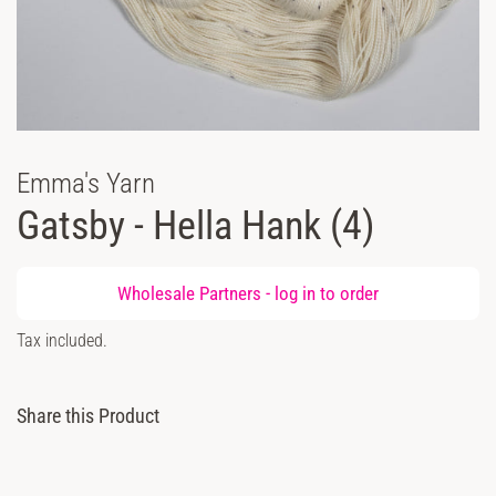
Emma's Yarn
Gatsby - Hella Hank (4)
Regular
Wholesale Partners -
log in
to order
price
Sale
Tax included.
price
Share this Product