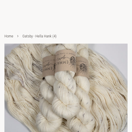
›
Home
Gatsby - Hella Hank (4)