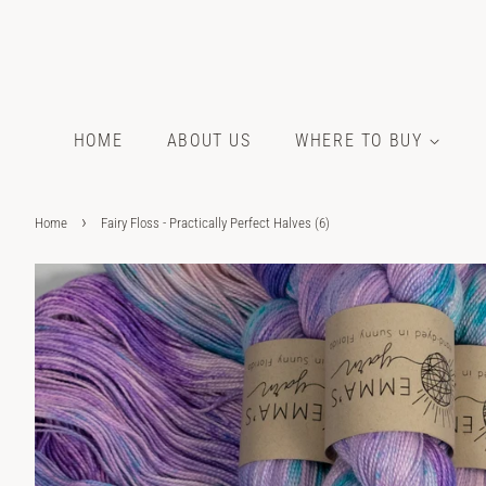
HOME
ABOUT US
WHERE TO BUY
›
Home
Fairy Floss - Practically Perfect Halves (6)