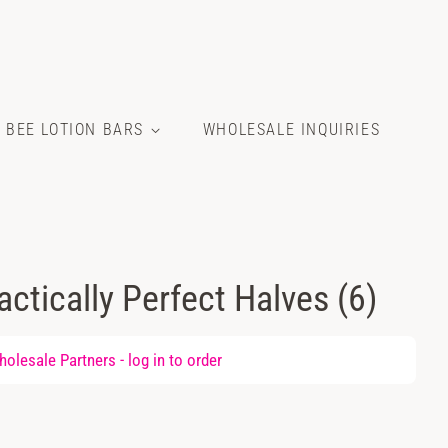
E BEE LOTION BARS
WHOLESALE INQUIRIES
ractically Perfect Halves (6)
olesale Partners -
log in
to order