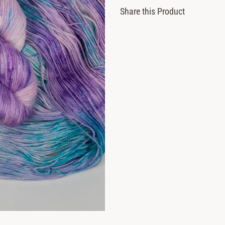
Share this Product