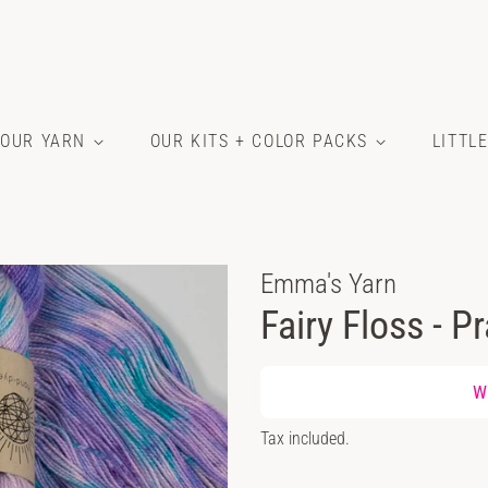
OUR YARN
OUR KITS + COLOR PACKS
LITTL
Emma's Yarn
Fairy Floss - P
Regular
Wh
price
Sale
Tax included.
price