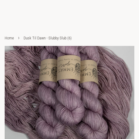
›
Home
Dusk Til Dawn - Slubby Slub (6)