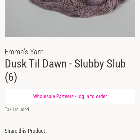
Emma's Yarn
Dusk Til Dawn - Slubby Slub
(6)
Regular
Wholesale Partners -
log in
to order
price
Sale
Tax included.
price
Share this Product