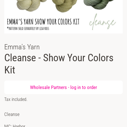
Emma's Yarn
Cleanse - Show Your Colors
Kit
Regular
Wholesale Partners -
log in
to order
price
Sale
Tax included.
price
Cleanse
MC: Harbor