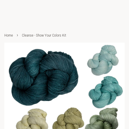
›
Home
Cleanse - Show Your Colors Kit