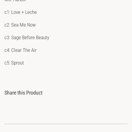
c1: Love + Leche
c2: Sea Me Now
c3: Sage Before Beauty
c4: Clear The Air
c5: Sprout
Share this Product