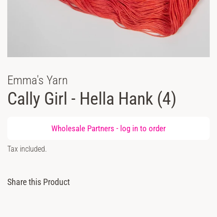
Emma's Yarn
Cally Girl - Hella Hank (4)
Regular
Wholesale Partners -
log in
to order
price
Sale
Tax included.
price
Share this Product