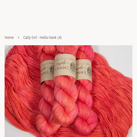
›
Home
Cally Girl - Hella Hank (4)