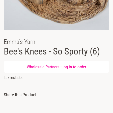
Emma's Yarn
Bee's Knees - So Sporty (6)
Regular
Wholesale Partners -
log in
to order
price
Sale
Tax included.
price
Share this Product