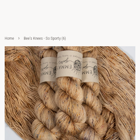
›
Home
Bee's Knees - So Sporty (6)