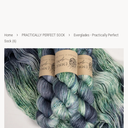
›
›
Home
PRACTICALLY PERFECT SOCK
Everglades - Practically Perfect
Sock (6)