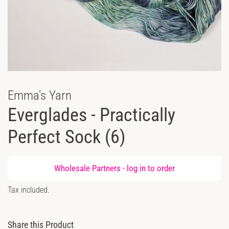
Emma's Yarn
Everglades - Practically
Perfect Sock (6)
Regular
Wholesale Partners -
log in
to order
price
Sale
Tax included.
price
Share this Product