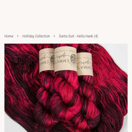
›
›
Home
Holliday Collection
Santa Suit - Hella Hank (4)