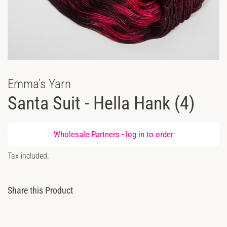
Emma's Yarn
Santa Suit - Hella Hank (4)
Regular
Wholesale Partners -
log in
to order
price
Sale
Tax included.
price
Share this Product